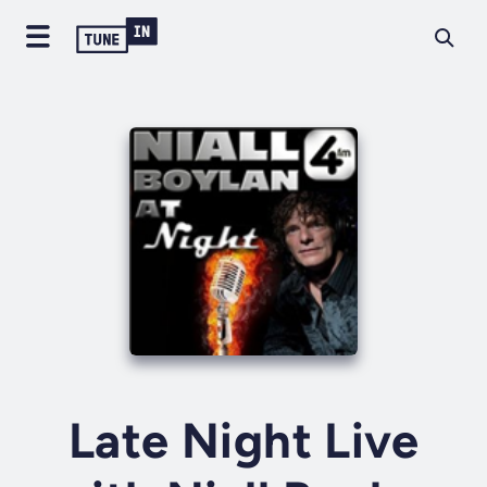
Late Night Live