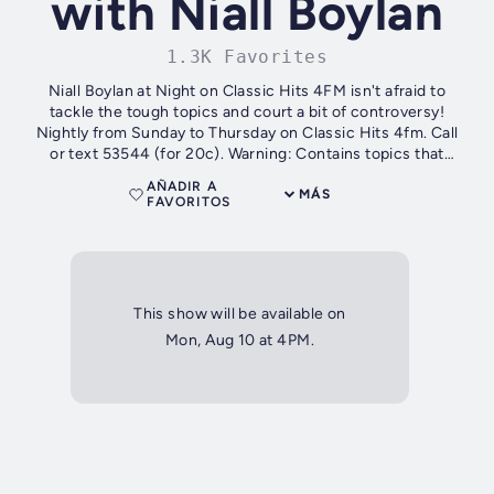
with Niall Boylan
1.3K Favorites
Niall Boylan at Night on Classic Hits 4FM isn't afraid to
tackle the tough topics and court a bit of controversy!
Nightly from Sunday to Thursday on Classic Hits 4fm. Call
or text 53544 (for 20c). Warning: Contains topics that
controversial. You...
AÑADIR A
MÁS
FAVORITOS
This show will be available on
Mon, Aug 10 at 4PM.