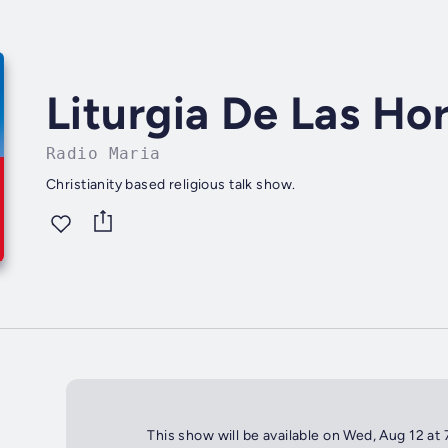
Liturgia De Las Ho
Radio Maria
Christianity based religious talk show.
This show will be available on Wed, Aug 12 at