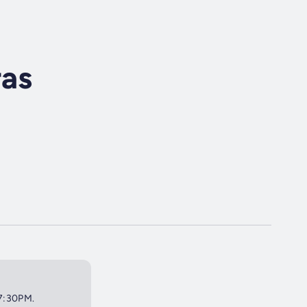
ras
 7:30PM.