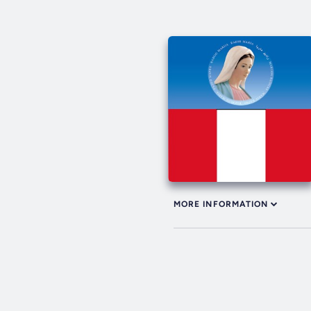
MORE INFORMATION