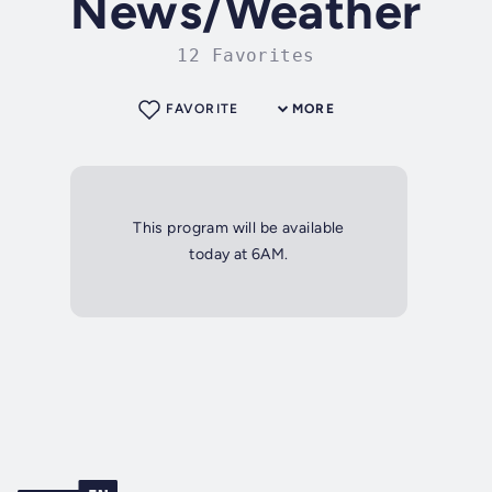
News/Weather
12 Favorites
FAVORITE
MORE
This program will be available
today at 6AM.