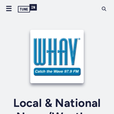
Local & National