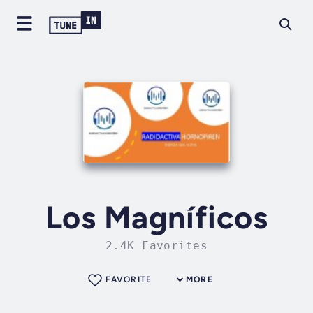
Los Magníficos
2.4K Favorites
FAVORITE
MORE