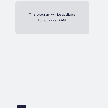
This program will be available
tomorrow at 7AM.