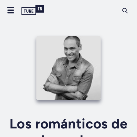
Los románticos de