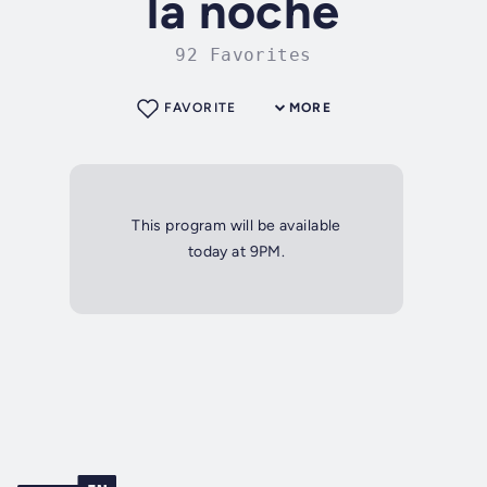
la noche
92 Favorites
FAVORITE
MORE
This program will be available
today at 9PM.