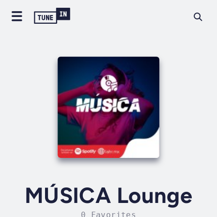
MÚSICA Lounge
0 Favorites