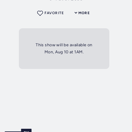
FAVORITE
MORE
This show will be available on
Mon, Aug 10 at 1AM.