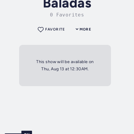
Baladas
0 Favorites
FAVORITE
MORE
This show will be available on
Thu, Aug 13 at 12:30AM.