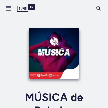
MÚSICA de