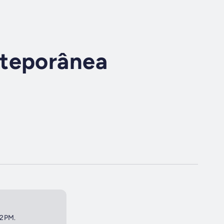
nteporânea
 2PM.