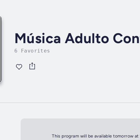
Música Adulto Co
6 Favorites
This program will be available tomorrow at