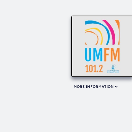
MORE INFORMATION