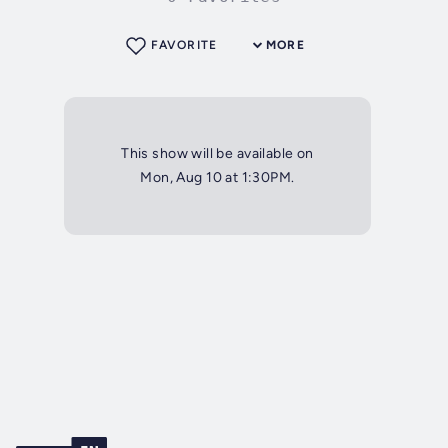
FAVORITE
MORE
This show will be available on
Mon, Aug 10 at 1:30PM.