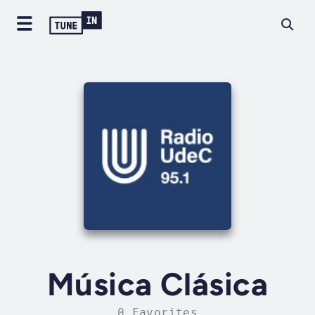
Música Clásica
0 Favorites