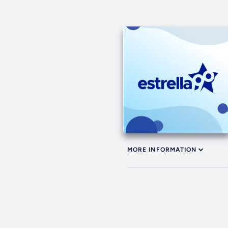
MORE INFORMATION