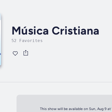
Música Cristiana
52 Favorites
This show will be available on Sun, Aug 9 at