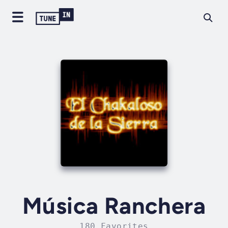
Música Ranchera
180 Favorites