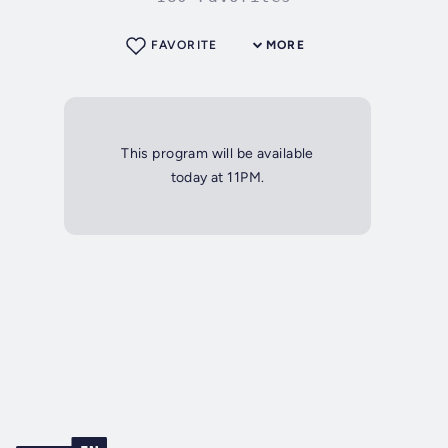
FAVORITE
MORE
This program will be available
today at 11PM.