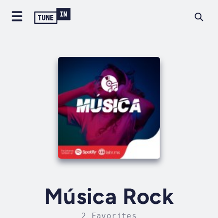
Música Rock
2 Favorites