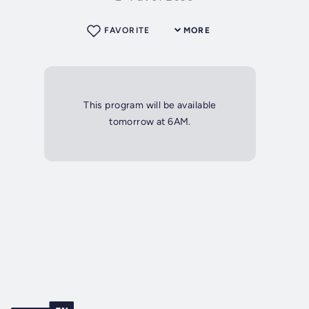
FAVORITE
MORE
This program will be available
tomorrow at 6AM.