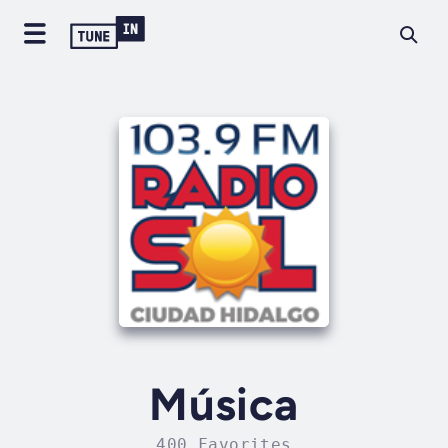
Música
400 Favorites