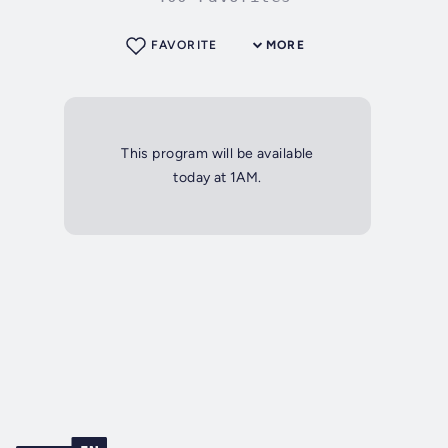
FAVORITE
MORE
This program will be available
today at 1AM.