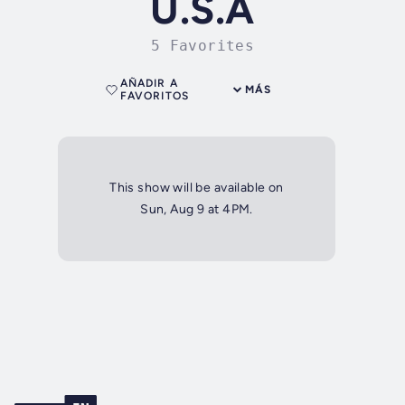
U.S.A
5 Favorites
AÑADIR A
MÁS
FAVORITOS
This show will be available on
Sun, Aug 9 at 4PM.