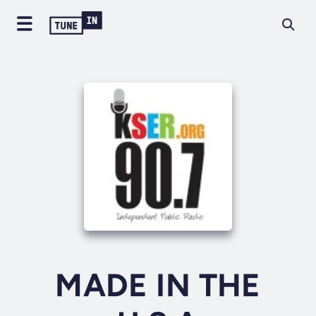
MADE IN THE