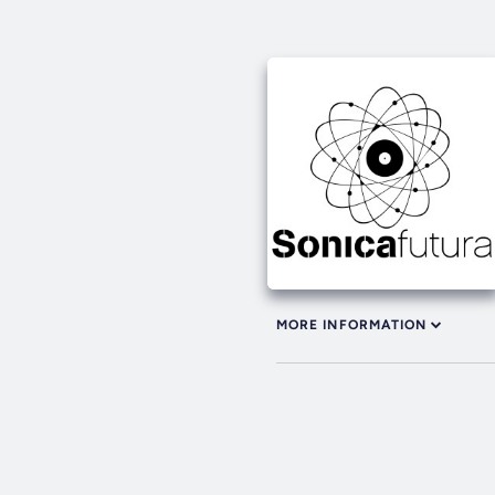
MORE INFORMATION