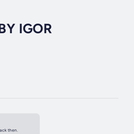
BY IGOR
back then.