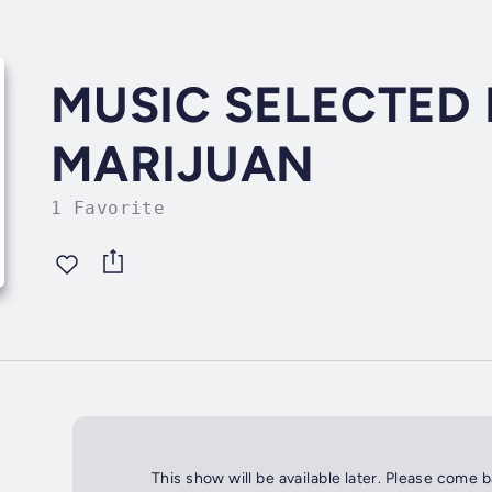
MUSIC SELECTED 
MARIJUAN
1 Favorite
This show will be available later. Please come 