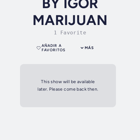
BY IGOR
MARIJUAN
1 Favorite
AÑADIR A
MÁS
FAVORITOS
This show will be available
later. Please come back then.