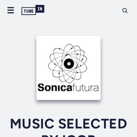
MUSIC SELECTED