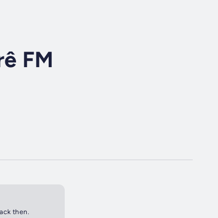
rê FM
back then.