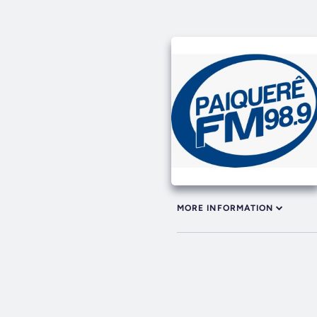
MORE INFORMATION