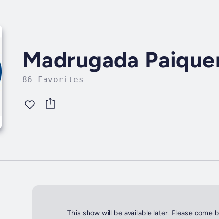
Madrugada Paique
86 Favorites
This show will be available later. Please come 