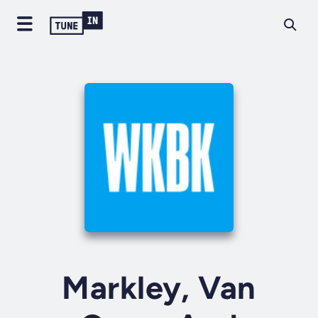
Markley, Van