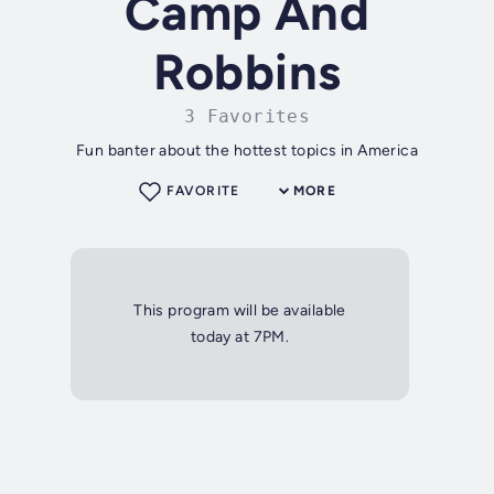
Camp And
Robbins
3 Favorites
Fun banter about the hottest topics in America
FAVORITE
MORE
This program will be available
today at 7PM.