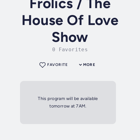
Frolics / The
House Of Love
Show
0 Favorites
FAVORITE
MORE
This program will be available
tomorrow at 7AM.