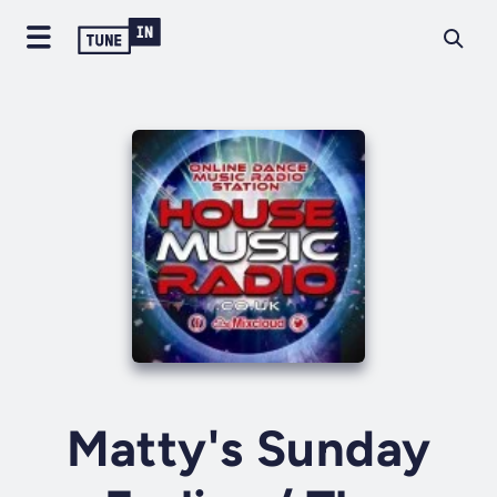
Matty's Sunday