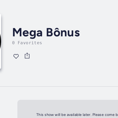
Mega Bônus
0 Favorites
This show will be available later. Please come 