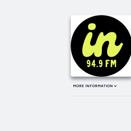
MORE INFORMATION