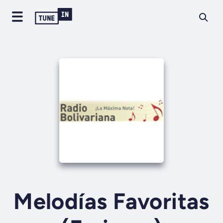
Melodías Favoritas