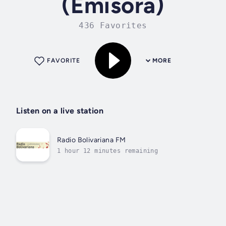
(Emisora)
436 Favorites
FAVORITE
MORE
Listen on a live station
Radio Bolivariana FM
1 hour 12 minutes remaining