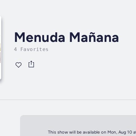
Menuda Mañana
4 Favorites
This show will be available on Mon, Aug 10 