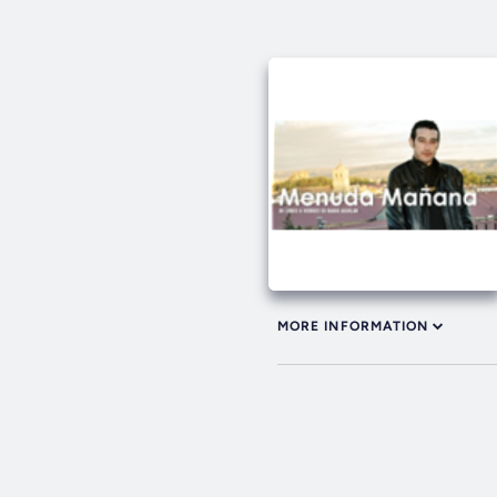
MORE INFORMATION