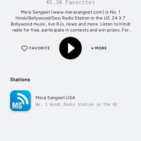
45.3K Favorites
Mera Sangeet (www.merasangeet.com) is No. 1
Hindi/Bollywood/Desi Radio Station in the US. 24 X 7
Bollywood music, live RJs, news and more. Listen to Hindi
radio for free, participate in contests and win prizes. For
song request and live interaction...
FAVORITE
MORE
Stations
Mera Sangeet USA
No. 1 Hindi Radio Station in the US