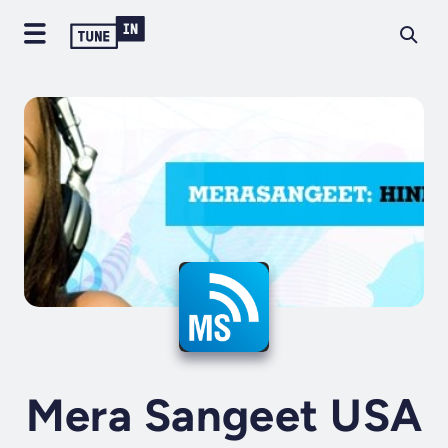
Mera Sangeet USA