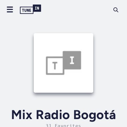
Mix Radio Bogotá
31 Favorites