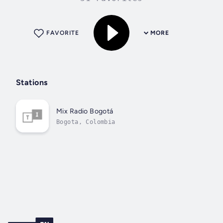
FAVORITE
MORE
Stations
Mix Radio Bogotá
Bogota, Colombia