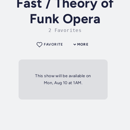
Fast / Theory of
Funk Opera
2 Favorites
FAVORITE
MORE
This show will be available on
Mon, Aug 10 at 1AM.