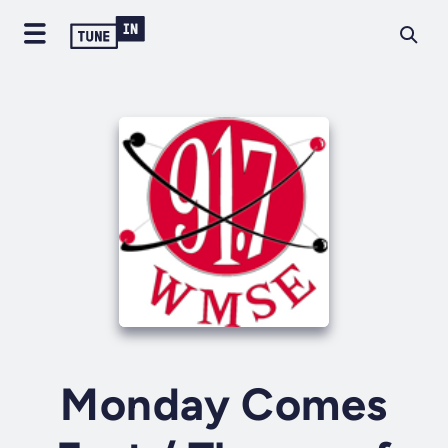
Monday Comes