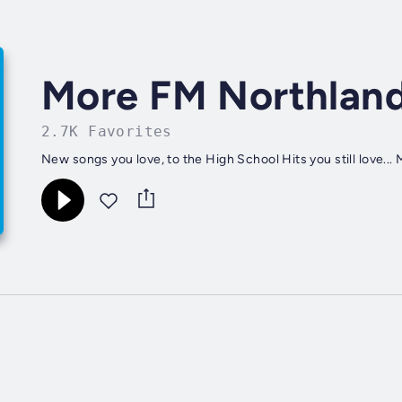
More FM Northlan
2.7K Favorites
New songs you love, to the High School Hits you still love..