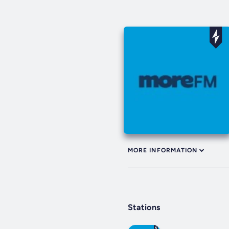
MORE INFORMATION
Stations