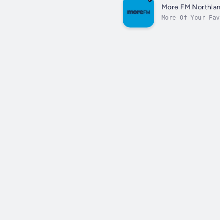
More FM Northla
More Of Your Fav