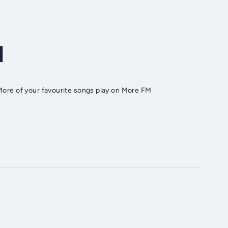
d
. More of your favourite songs play on More FM