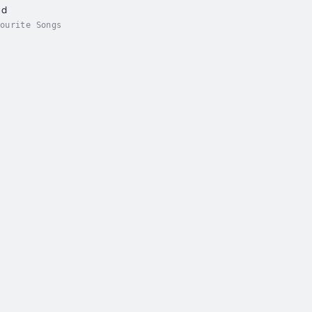
nd
ourite Songs