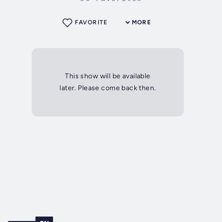
FAVORITE
MORE
This show will be available
later. Please come back then.