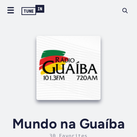
Mundo na Guaíba
30 Favorites