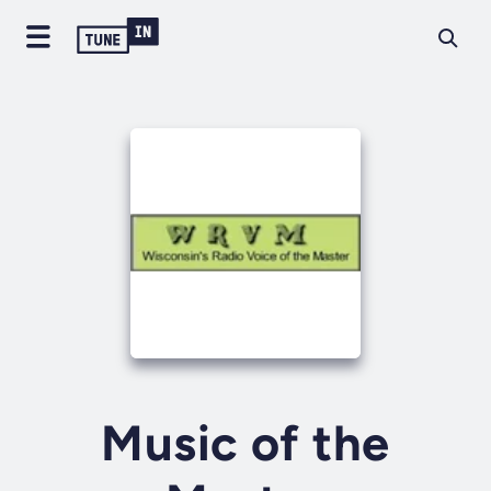
Music of the