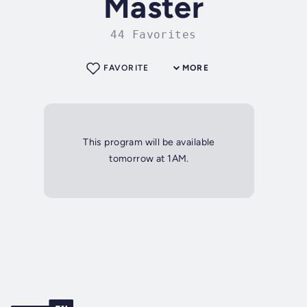
Master
44 Favorites
FAVORITE
MORE
This program will be available
tomorrow at 1AM.