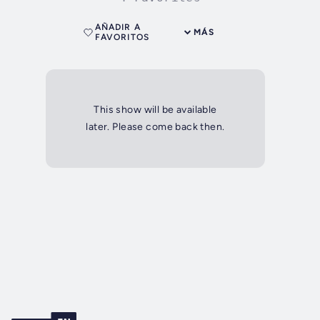
AÑADIR A
MÁS
FAVORITOS
This show will be available
later. Please come back then.