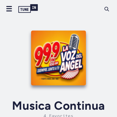
Musica Continua
4 Favorites