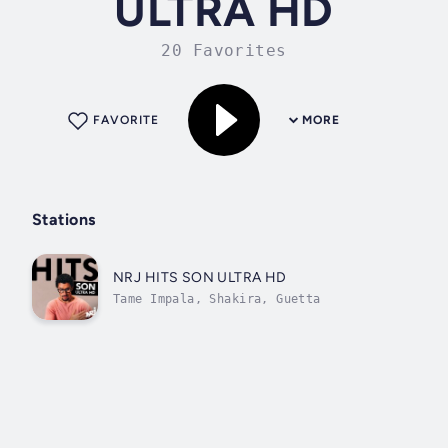
ULTRA HD
20 Favorites
FAVORITE
MORE
Stations
NRJ HITS SON ULTRA HD
Tame Impala, Shakira, Guetta