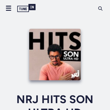
NRJ HITS SON