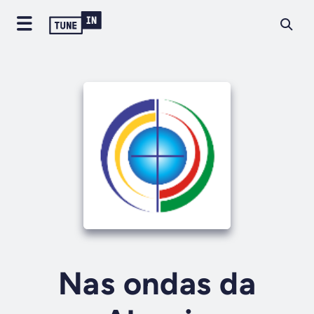
Nas ondas da