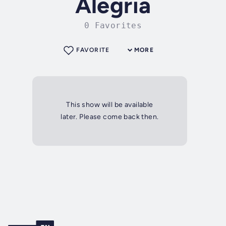
Alegria
0 Favorites
FAVORITE
MORE
This show will be available
later. Please come back then.