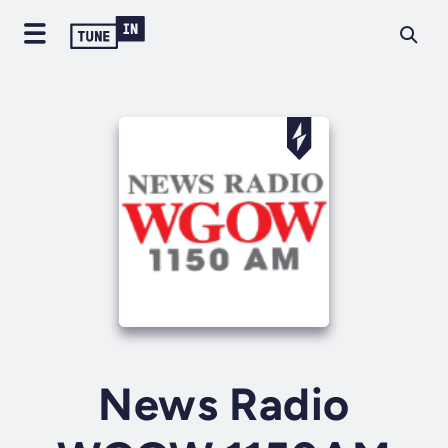
News Radio