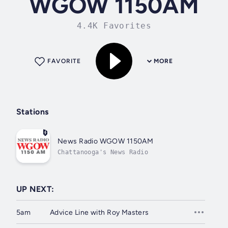
WGOW 1150AM
4.4K Favorites
FAVORITE
MORE
Stations
News Radio WGOW 1150AM
Chattanooga's News Radio
UP NEXT:
5am
Advice Line with Roy Masters