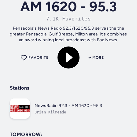
AM 1620 - 95.3
7.1K Favorites
Pensacola's News Radio 92.3/1620/95.3 serves the the
greater Pensacola, Gulf Breeze, Milton area. It's combines
an award winning local broadcast with Fox News.
FAVORITE
MORE
Stations
NewsRadio 92.3 - AM 1620 - 95.3
Brian Kilmeade
TOMORROW: