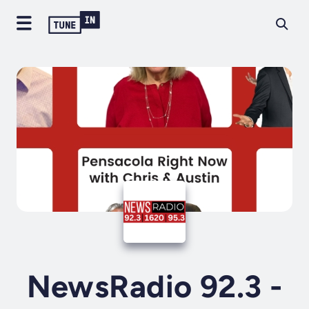
NewsRadio 92.3 -