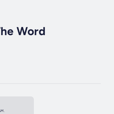
 The Word
AM.