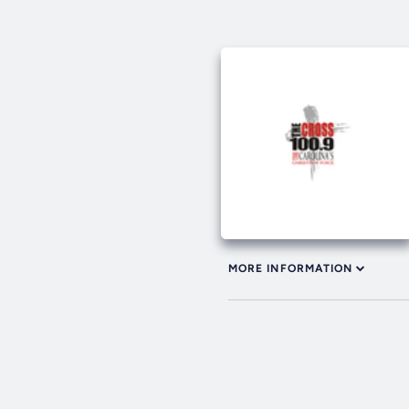
MORE INFORMATION