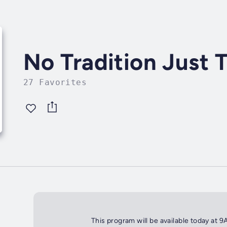
No Tradition Just
27 Favorites
This program will be available today at 9