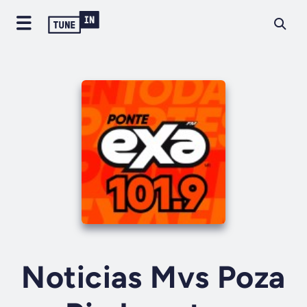
Noticias Mvs Poza