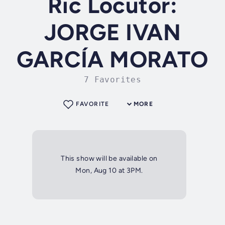
Ric Locutor:
JORGE IVAN
GARCÍA MORATO
7 Favorites
FAVORITE
MORE
This show will be available on
Mon, Aug 10 at 3PM.