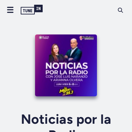
Noticias por la