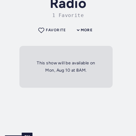
Radio
1 Favorite
FAVORITE
MORE
This show will be available on
Mon, Aug 10 at 8AM.