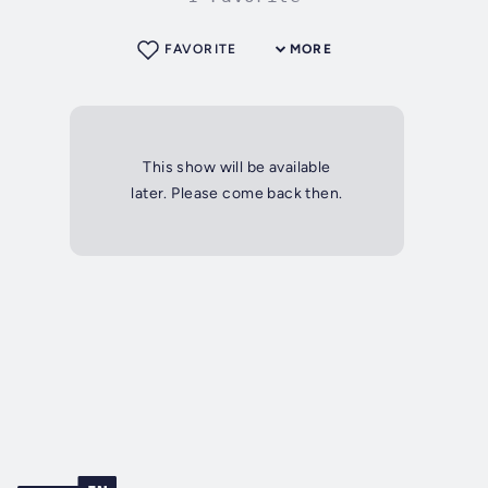
FAVORITE
MORE
This show will be available
later. Please come back then.