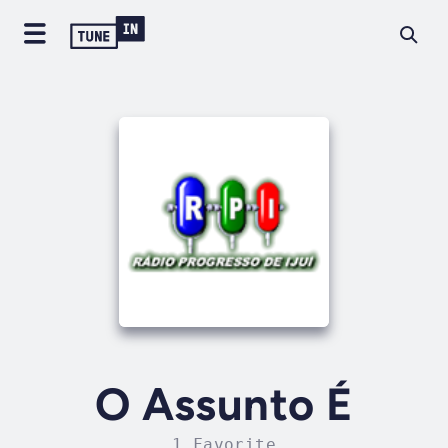
O Assunto É
1 Favorite