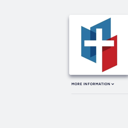
MORE INFORMATION