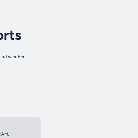
rts
s and weather.
30AM.