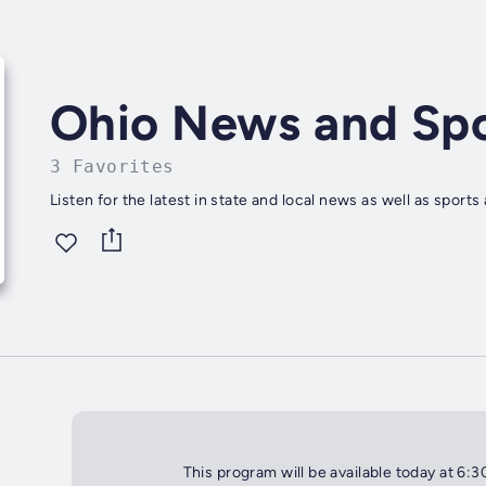
Ohio News and Spo
3 Favorites
Listen for the latest in state and local news as well as sport
This program will be available today at 6: