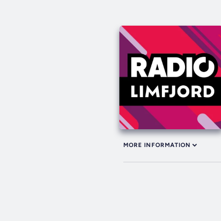
MORE INFORMATION