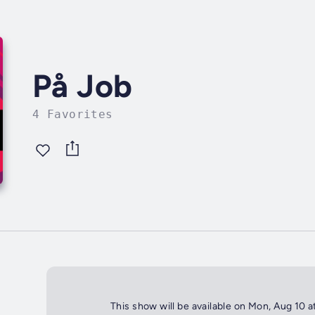
På Job
4 Favorites
This show will be available on Mon, Aug 10 