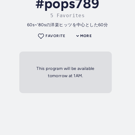
#pops789
5 Favorites
60s~'80sの洋楽ヒッツを中心とした60分
FAVORITE
MORE
This program will be available
tomorrow at 1AM.