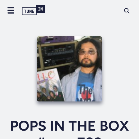
POPS IN THE BOX