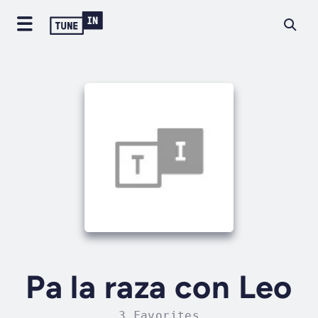
Pa la raza con Leo
3 Favorites