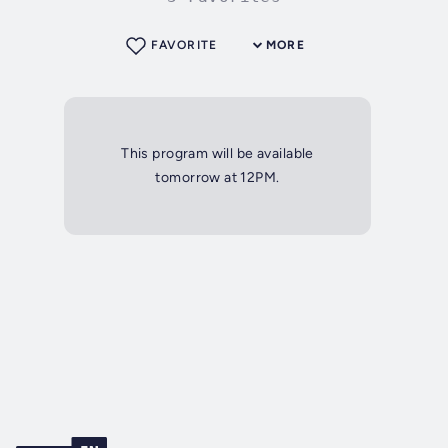
FAVORITE
MORE
This program will be available
tomorrow at 12PM.