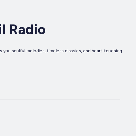
l Radio
gs you soulful melodies, timeless classics, and heart-touching