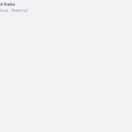
il Radio
Isai Thentral