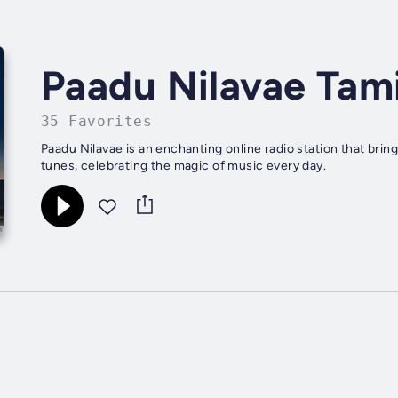
Paadu Nilavae Tami
35 Favorites
Paadu Nilavae is an enchanting online radio station that brin
tunes, celebrating the magic of music every day.