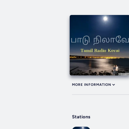
MORE INFORMATION
Stations