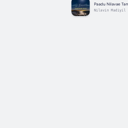
Paadu Nilavae Tam
Nilavin Madiyil 