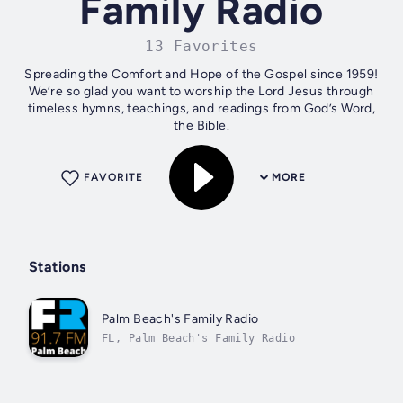
Family Radio
13 Favorites
Spreading the Comfort and Hope of the Gospel since 1959!
We’re so glad you want to worship the Lord Jesus through
timeless hymns, teachings, and readings from God’s Word,
the Bible.
FAVORITE
MORE
Stations
Palm Beach's Family Radio
FL, Palm Beach's Family Radio