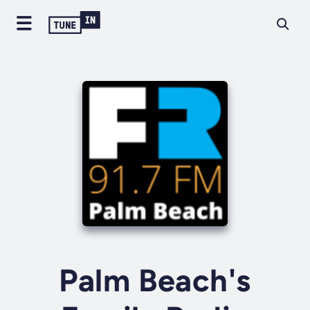
Palm Beach's