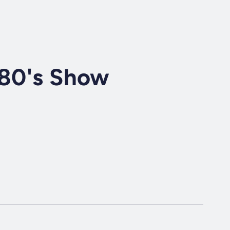
 80's Show