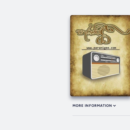
MORE INFORMATION