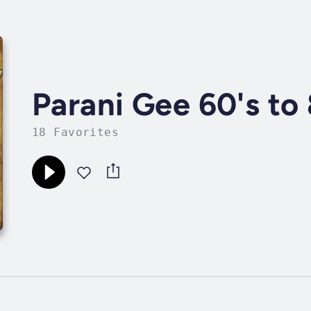
Parani Gee 60's to
18 Favorites