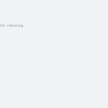
tes remaining