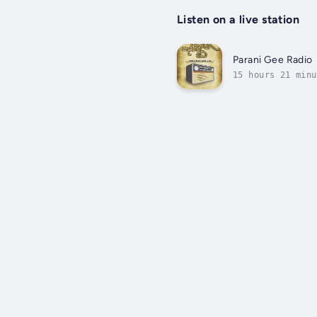
Listen on a live station
Parani Gee Radio
15 hours 21 minu