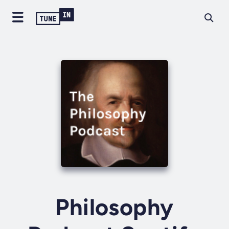
Philosophy