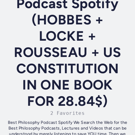
Podcast Spotify
(HOBBES +
LOCKE +
ROUSSEAU + US
CONSTITUTION
IN ONE BOOK
FOR 28.84$)
2 Favorites
Best Philosophy Podcast Spotify We Search the Web for the
Best Philosophy Podcasts, Lectures and Videos that can be
understood by merely listening to save YOU time. Then we