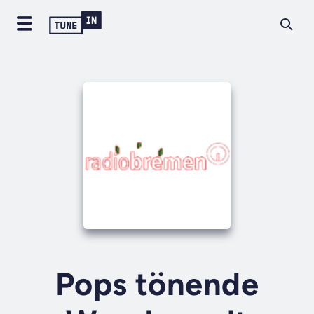
Pops tönende