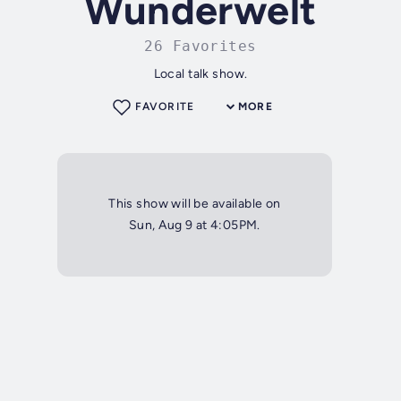
Wunderwelt
26 Favorites
Local talk show.
FAVORITE
MORE
This show will be available on
Sun, Aug 9 at 4:05PM.