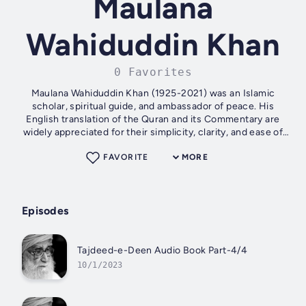
Maulana
Wahiduddin Khan
0 Favorites
Maulana Wahiduddin Khan (1925-2021) was an Islamic
scholar, spiritual guide, and ambassador of peace. His
English translation of the Quran and its Commentary are
widely appreciated for their simplicity, clarity, and ease of
understanding. He has...
FAVORITE
MORE
Episodes
Tajdeed-e-Deen Audio Book Part-4/4
10/1/2023