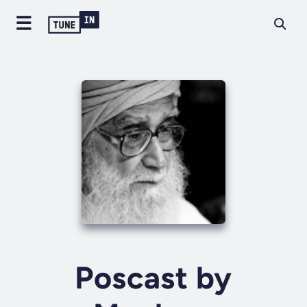
Poscast by