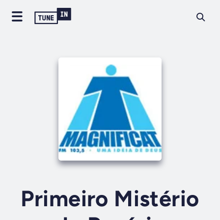
Primeiro Mistério