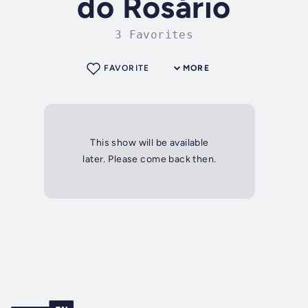
do Rosário
3 Favorites
FAVORITE
MORE
This show will be available
later. Please come back then.