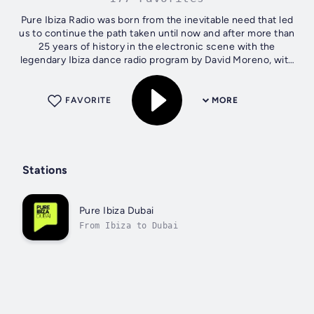
Pure Ibiza Radio was born from the inevitable need that led
us to continue the path taken until now and after more than
25 years of history in the electronic scene with the
legendary Ibiza dance radio program by David Moreno, with
the feeling of love...
FAVORITE
MORE
Stations
Pure Ibiza Dubai
From Ibiza to Dubai