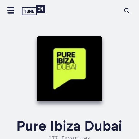
Pure Ibiza Dubai
177 Favorites