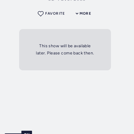
FAVORITE
MORE
This show will be available
later. Please come back then.