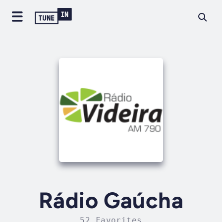
Rádio Gaúcha
52 Favorites